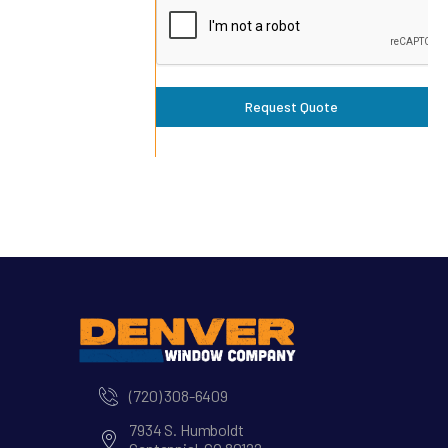
Request Quote
(720) 308-6409
7934 S. Humboldt