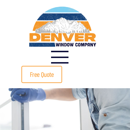
Free Quote