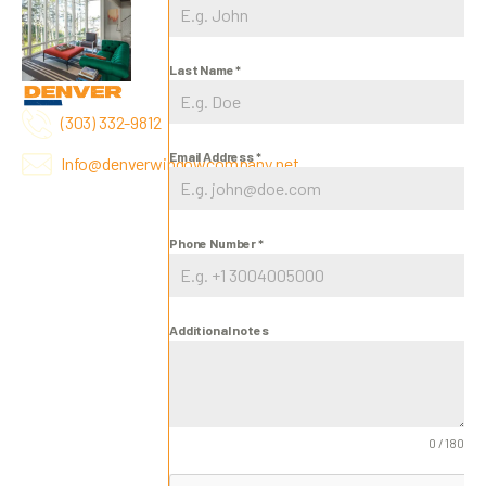
Last Name
*
(303) 332-9812
Email Address
*
Info@denverwindowcompany.net
Phone Number
*
Additional notes
0 / 180