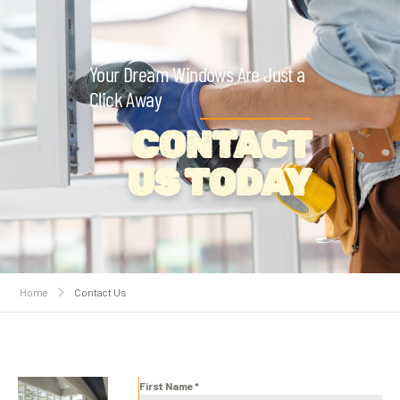
Your Dream Windows Are Just a
Click Away
CONTACT
US TODAY
Home
Contact Us
First Name
*