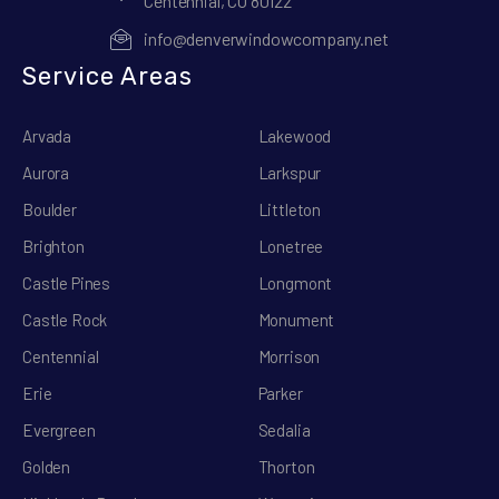
Centennial, CO 80122
info@denverwindowcompany.net
Service Areas
Arvada
Lakewood
Aurora
Larkspur
Boulder
Littleton
Brighton
Lonetree
Castle Pines
Longmont
Castle Rock
Monument
Centennial
Morrison
Erie
Parker
Evergreen
Sedalia
Golden
Thorton