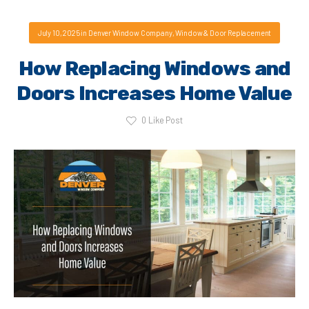
July 10, 2025
in
Denver Window Company
,
Window & Door Replacement
How Replacing Windows and
Doors Increases Home Value
0
Like Post