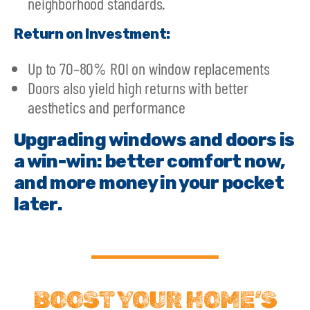
neighborhood standards.
Return on Investment:
Up to 70–80% ROI on window replacements
Doors also yield high returns with better
aesthetics and performance
Upgrading windows and doors is
a win-win: better comfort now,
and more money in your pocket
later.
BOOST YOUR HOME’S