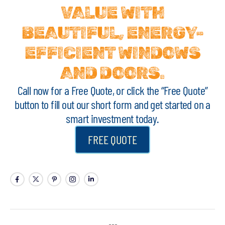
VALUE WITH
BEAUTIFUL, ENERGY-
EFFICIENT WINDOWS
AND DOORS.
Call now for a Free Quote, or click the “Free Quote”
button to fill out our short form and get started on a
smart investment today.
FREE QUOTE