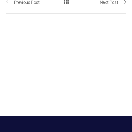
Previous Post
Next Post