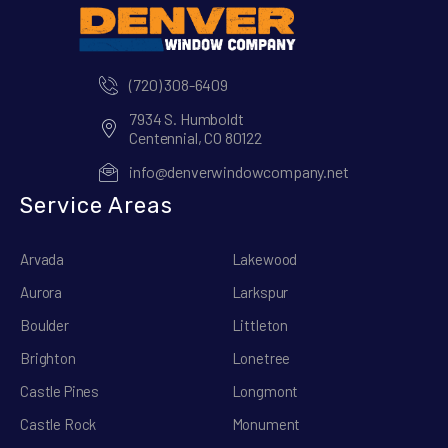
(720) 308-6409
7934 S. Humboldt
Centennial, CO 80122
info@denverwindowcompany.net
Service Areas
Arvada
Lakewood
Aurora
Larkspur
Boulder
Littleton
Brighton
Lonetree
Castle Pines
Longmont
Castle Rock
Monument