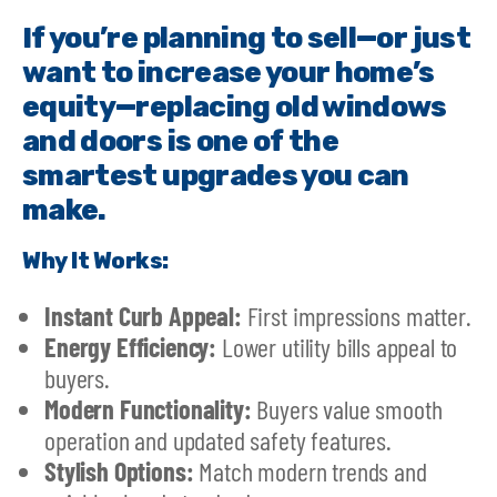
If you’re planning to sell—or just
want to increase your home’s
equity—replacing old windows
and doors is one of the
smartest upgrades you can
make.
Why It Works:
Instant Curb Appeal:
First impressions matter.
Energy Efficiency:
Lower utility bills appeal to
buyers.
Modern Functionality:
Buyers value smooth
operation and updated safety features.
Stylish Options:
Match modern trends and