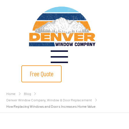
Free Quote
Home
Blog
Denver Window Company
,
Window & Door Replacement
How Replacing Windows and Doors Increases Home Value