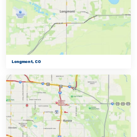
Longmont, CO