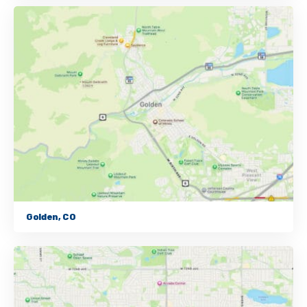
Golden, CO