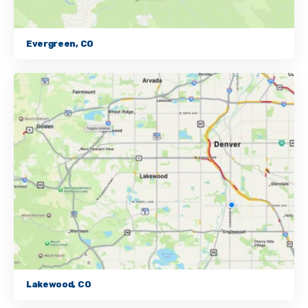
Evergreen, CO
Lakewood, CO