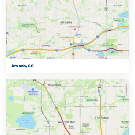
Arvada, CO