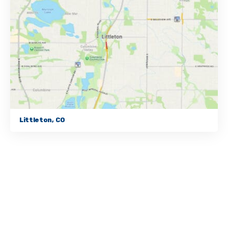
Littleton, CO