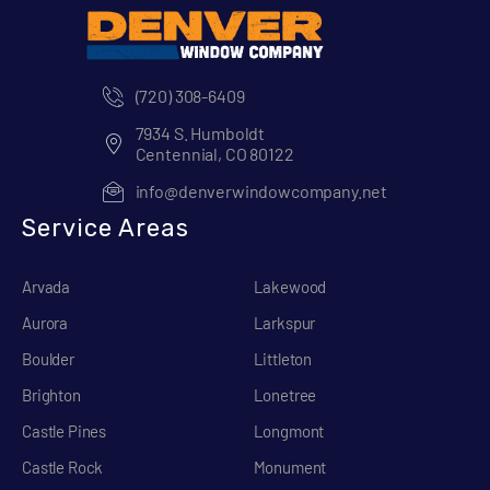
(720) 308-6409
7934 S. Humboldt
Centennial, CO 80122
info@denverwindowcompany.net
Service Areas
Arvada
Lakewood
Aurora
Larkspur
Boulder
Littleton
Brighton
Lonetree
Castle Pines
Longmont
Castle Rock
Monument