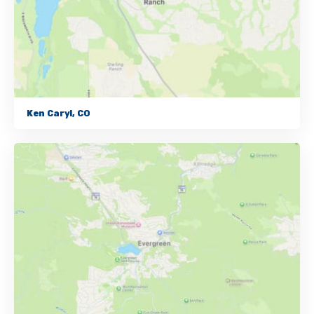
Ken Caryl, CO