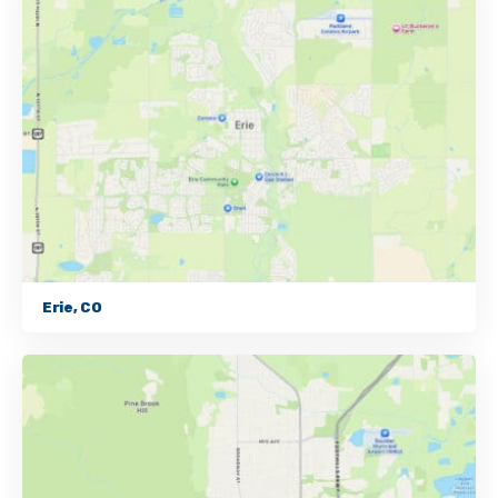
Erie, CO