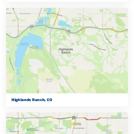
Highlands Ranch, CO