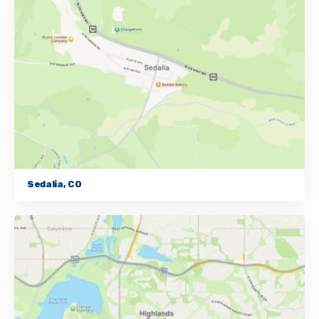
Sedalia, CO