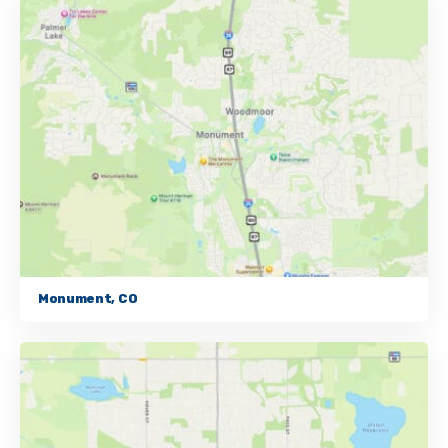
Monument, CO