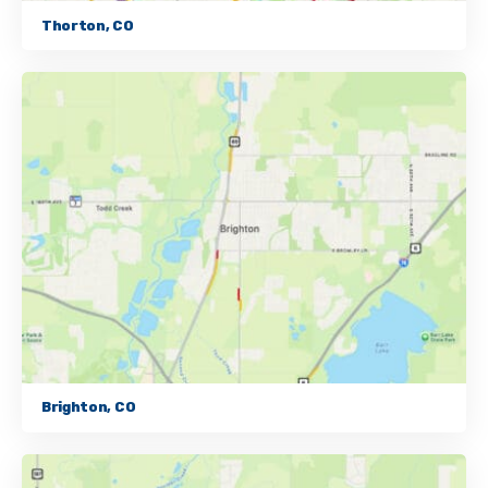
Thorton, CO
Brighton, CO