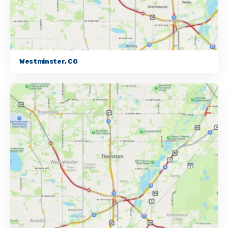
Westminster, CO