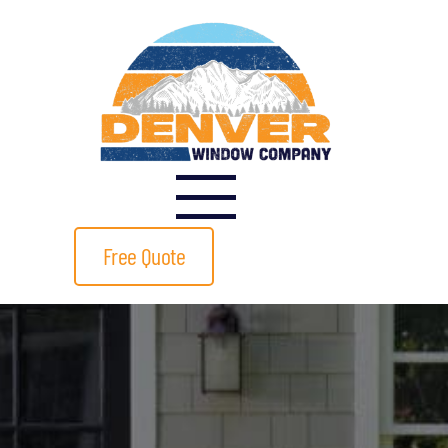
Free Quote