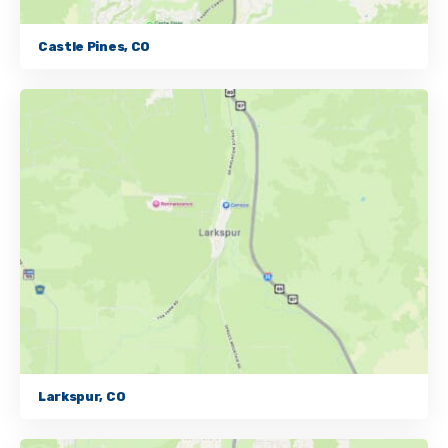
Castle Pines, CO
Larkspur, CO