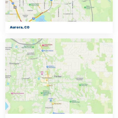
Aurora, CO