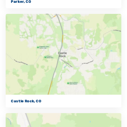
Parker, CO
Castle Rock, CO