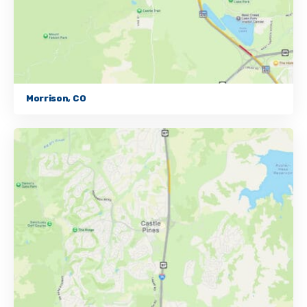
Morrison, CO