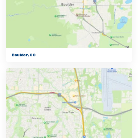
Boulder, CO