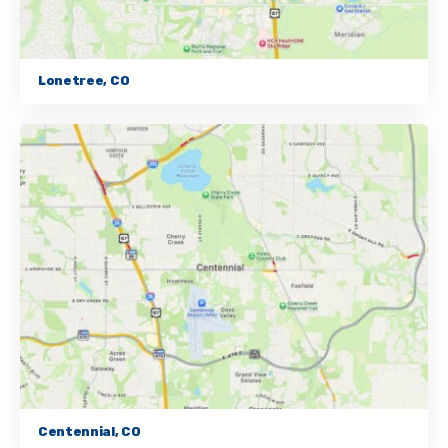
Lonetree, CO
Centennial, CO