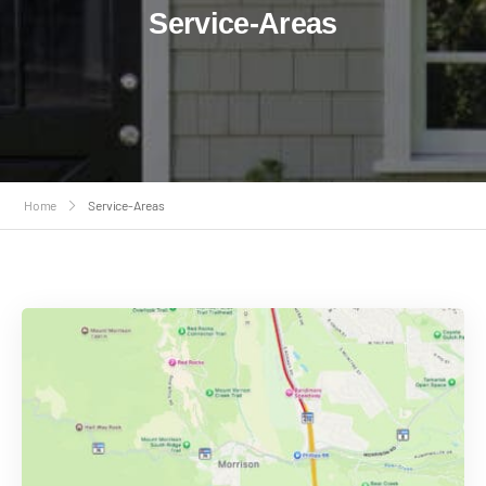
Service-Areas
Home
Service-Areas