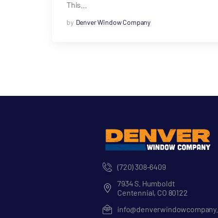
This…
by
Denver Window Company
(720) 308-6409
7934 S. Humboldt
Centennial, CO 80122
info@denverwindowcompany.