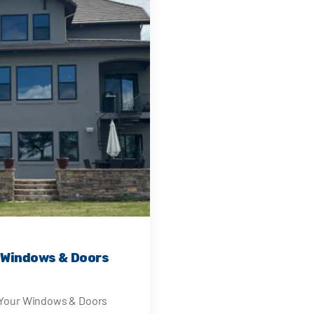
r Windows & Doors
e Your Windows & Doors