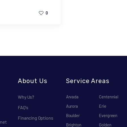
0
About Us
Service Areas
Why Us?
Arvada
Centennial
Aurora
Erie
FAQ's
Boulder
Evergreen
Financing Options
net
Brighton
Golden