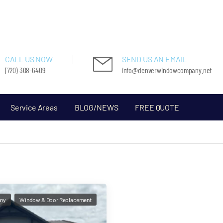
CALL US NOW
SEND US AN EMAIL
(720) 308-6409
info@denverwindowcompany.net
Service Areas
BLOG/NEWS
FREE QUOTE
ny
Window & Door Replacement