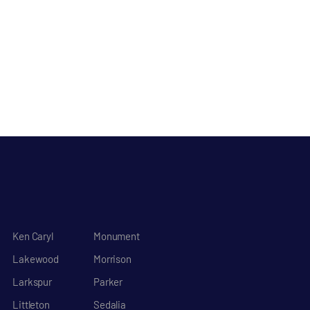
Ken Caryl
Monument
Lakewood
Morrison
Larkspur
Parker
Littleton
Sedalia