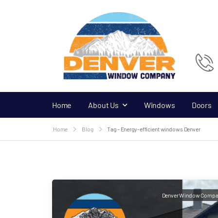
Home
About Us
Windows
Doors
Home
Blog
Tag - Energy-efficient windows Denver
Denver Window Compa