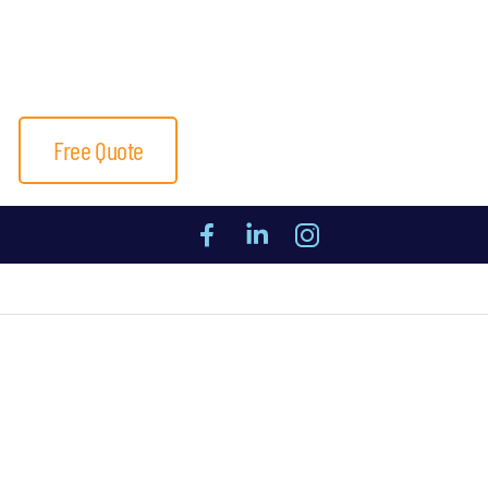
Free Quote