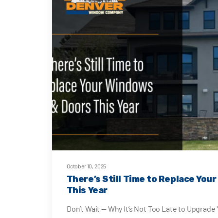
October 10, 2025
There’s Still Time to Replace You
This Year
Don’t Wait — Why It’s Not Too Late to Upgrad