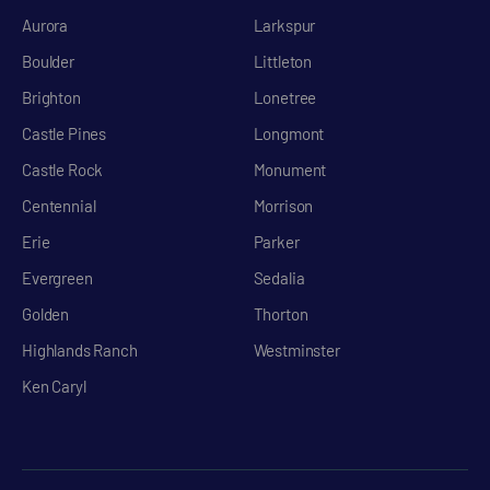
Aurora
Larkspur
Boulder
Littleton
Brighton
Lonetree
Castle Pines
Longmont
Castle Rock
Monument
Centennial
Morrison
Erie
Parker
Evergreen
Sedalia
Golden
Thorton
Highlands Ranch
Westminster
Ken Caryl