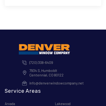
(720) 308-6409
7934 S. Humboldt
Centennial, CO 80122
info@denverwindowcompany.net
Service Areas
Arvada
Lakewood