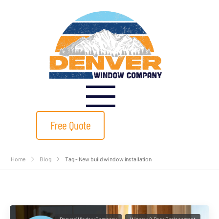
Free Quote
Home
Blog
Tag - New build window installation