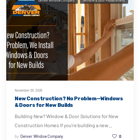
Denver Window Company
Window & Door Replacement
November 20, 2025
New Construction? No Problem—Windows
& Doors for New Builds
Building New? Window & Door Solutions for New
Construction Homes If you’re building a new…
by
Denver Window Company
0