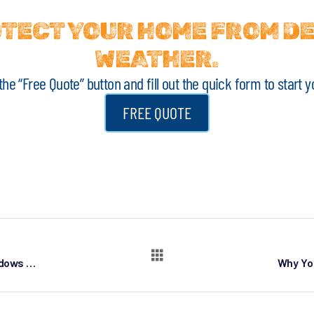
ROTECT YOUR HOME FROM D
WEATHER.
k the “Free Quote” button and fill out the quick form to star
FREE QUOTE
Top 10 Reasons to Replace Your Home Windows in Denver, Colorado