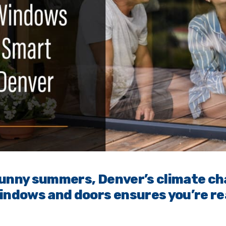
sunny summers, Denver’s climate ch
indows and doors ensures you’re re