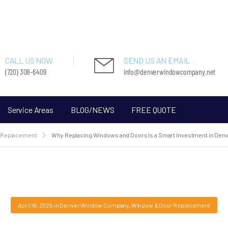
CALL US NOW
SEND US AN EMAIL
(720) 308-6409
info@denverwindowcompany.net
Service Areas
BLOG/NEWS
FREE QUOTE
 Replacement
Why Replacing Windows and Doors Is a Smart Investment in Den
April 16, 2025
in
Denver Window Company
,
Window & Door Replacement