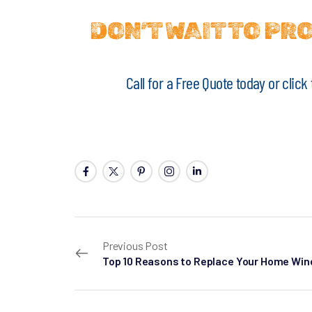
DON’T WAIT TO P
Call for a Free Quote today or clic
Previous Post