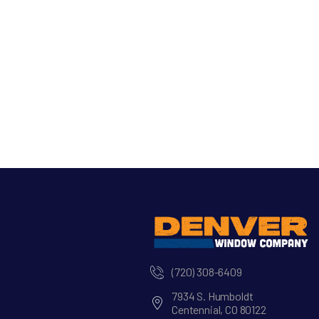
(720) 308-6409
7934 S. Humboldt
Centennial, CO 80122