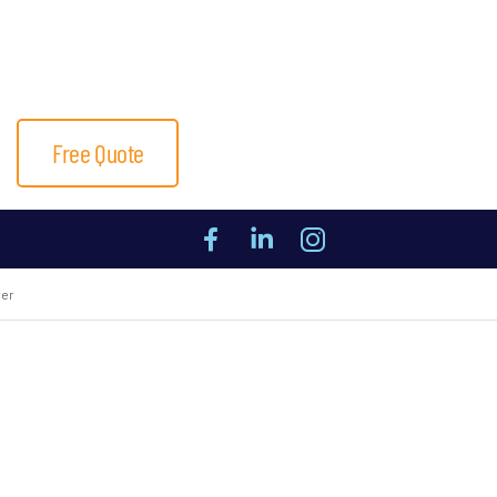
Free Quote
ver