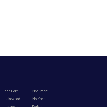
Ken Caryl
Monument
Lakewood
Morrison
Larkspur
Parker