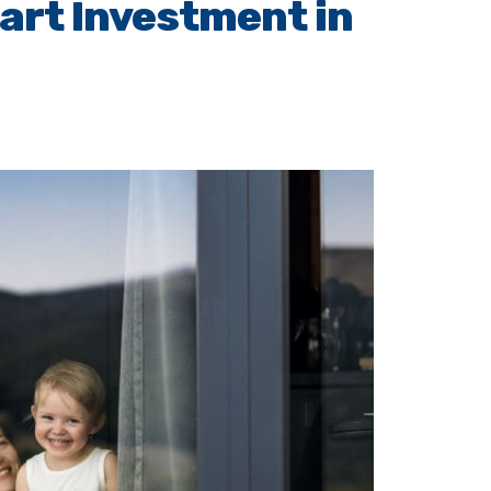
art Investment in