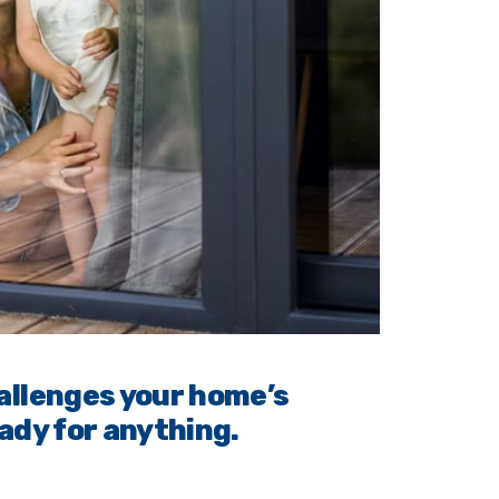
allenges your home’s
ady for anything.