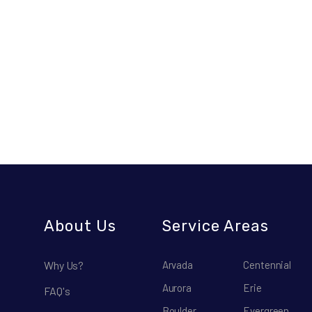
About Us
Service Areas
Why Us?
Arvada
Centennial
Aurora
Erie
FAQ's
Boulder
Evergreen