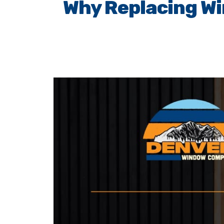
Why Replacing Wi