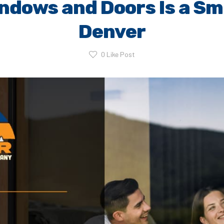
ndows and Doors Is a Sm
Denver
0
Like Post