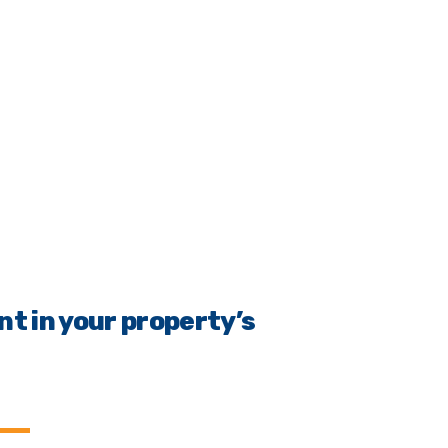
nt in your property’s