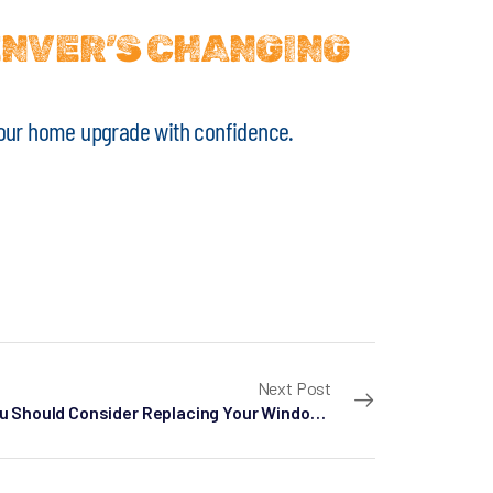
ENVER’S CHANGING
t your home upgrade with confidence.
Next Post
Why You Should Consider Replacing Your Windows