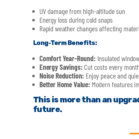
UV damage from high-altitude sun
Energy loss during cold snaps
Rapid weather changes affecting materi
Long-Term Benefits:
Comfort Year-Round:
Insulated window
Energy Savings:
Cut costs every month
Noise Reduction:
Enjoy peace and quiet
Better Home Value:
Modern features im
This is more than an upgra
future.