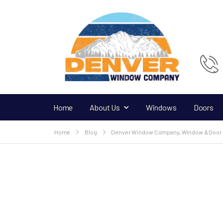
Home
About Us
Windows
Doors
Home
Blog
Denver Window Company
,
Window & Door