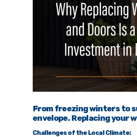
From freezing winters to 
envelope. Replacing your w
Challenges of the Local Climate: