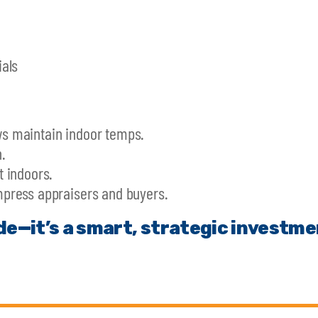
als
s maintain indoor temps.
.
 indoors.
press appraisers and buyers.
de—it’s a smart, strategic investme